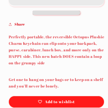
Keychain
Keychain
Share
Perfectly portable, the reversible Octopus Plushie
Charm Keychain can clip onto your backpack,
purse, carabiner, lunch box, and more only on the
HAPPY side. This new batch DOES contain a loop
on the grumpy side
Get one to hang on your bags or to keep on a shelf
and you’ll never be lonely.
Add to wishlist