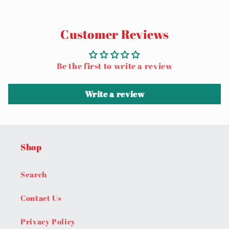
Customer Reviews
Be the first to write a review
Write a review
Shop
Search
Contact Us
Privacy Policy