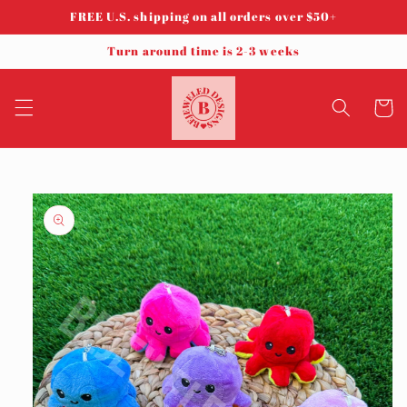
Skip to
FREE U.S. shipping on all orders over $50+
content
Turn around time is 2-3 weeks
Cart
Skip to
product
information