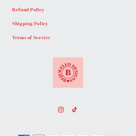
Refund Policy
Shipping Policy
Terms of Service
Instagram
TikTok
Payment