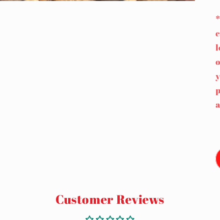
*
c
l
o
y
p
a
Customer Reviews