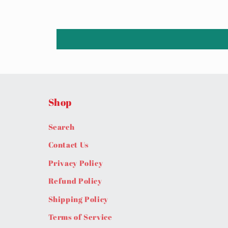
Shop
Search
Contact Us
Privacy Policy
Refund Policy
Shipping Policy
Terms of Service