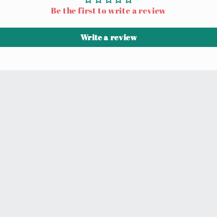
Be the first to write a review
Write a review