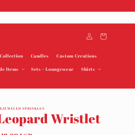
Log
Cart
in
 Collection
Candles
Custom Creations
de Items
Sets + Loungewear
Shirts
EJEWELED SPRINKLES
Leopard Wristlet