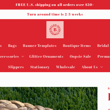
FREE U.S. shipping on all orders over $50+
Turn around time is 2-3 weeks
s
Bags
Banner Templates
Boutique Items
Bridal
ccessories
Glitter Ornaments
Oopsie Sale
Prema
Slippers
Stationary
Wholesale
About Us
B