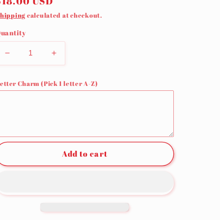
Regular
$18.00 USD
price
hipping
calculated at checkout.
uantity
Decrease
Increase
quantity
quantity
for
for
etter Charm (Pick 1 letter A-Z)
Leopard
Leopard
Wristlet
Wristlet
Add to cart