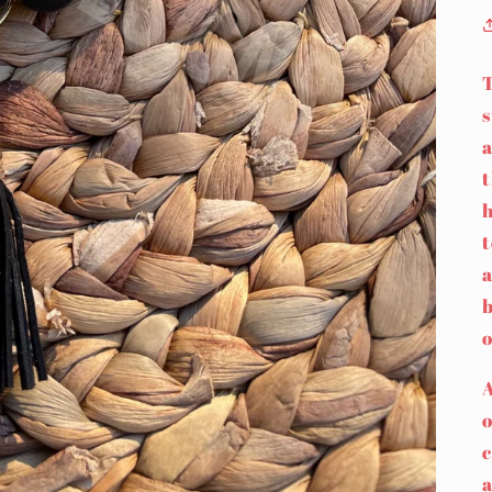
s
a
h
t
a
b
o
A
c
a