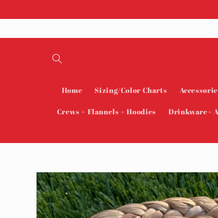
Skip to
content
Home
Sizing/Color Charts
Accessorie
Crews + Flannels + Hoodies
Drinkware+ A
Skip to
product
information