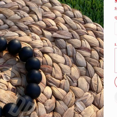
S
Q
L