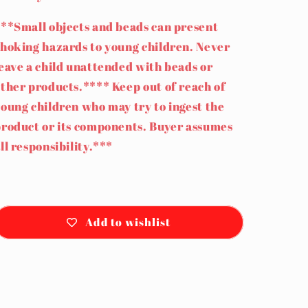
**Small objects and beads can present
hoking hazards to young children. Never
eave a child unattended with beads or
ther products.**** Keep out of reach of
oung children who may try to ingest the
roduct or its components. Buyer assumes
ll responsibility.***
Add to wishlist