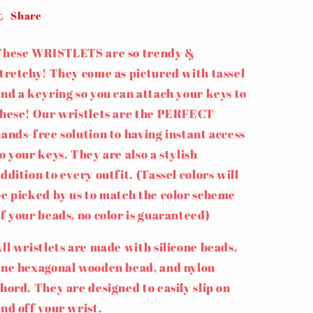
Share
These WRISTLETS are so trendy &
tretchy! They come as pictured with tassel
nd a keyring so you can attach your keys to
these! Our wristlets are the PERFECT
ands-free solution to having instant access
o your keys. They are also a stylish
ddition to every outfit. (Tassel colors will
e picked by us to match the color scheme
f your beads, no color is guaranteed)
ll wristlets are made with silicone beads,
one hexagonal wooden bead, and nylon
hord. They are designed to easily slip on
nd off your wrist.